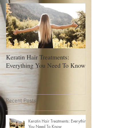
Featured Posts
Keratin Hair Treatments:
How to Manage 
Everything You Need To Know
Recent Posts