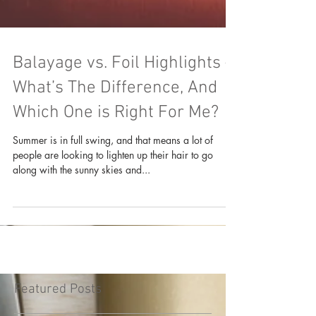
Balayage vs. Foil Highlights –
What’s The Difference, And
Which One is Right For Me?
Summer is in full swing, and that means a lot of
people are looking to lighten up their hair to go
along with the sunny skies and...