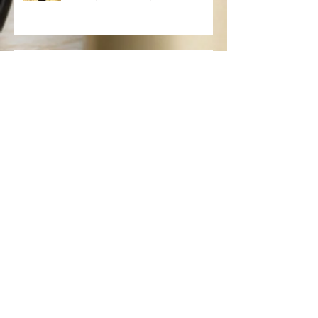
Keratin Hair Treatments: Everything
You Need To Know
Spring Hair Care, Tips and More
Fall Hair Color Trends
Brazilian Blowouts