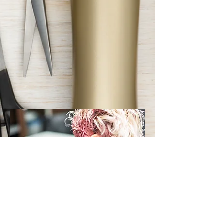
Creative Coloring