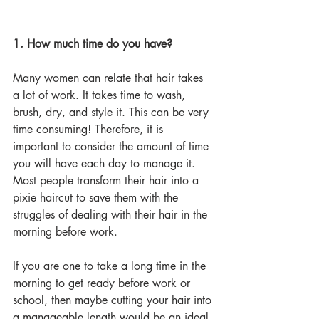
1. How much time do you have?
Many women can relate that hair takes 
a lot of work. It takes time to wash, 
brush, dry, and style it. This can be very 
time consuming! Therefore, it is 
important to consider the amount of time 
you will have each day to manage it. 
Most people transform their hair into a 
pixie haircut to save them with the 
struggles of dealing with their hair in the 
morning before work. 
If you are one to take a long time in the 
morning to get ready before work or 
school, then maybe cutting your hair into 
a manageable length would be an ideal 