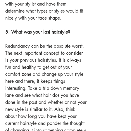
with your stylist and have them 
determine what types of styles would fit 
nicely with your face shape. 
5. What was your last hairstyle?
Redundancy can be the absolute worst. 
The next important concept to consider 
is your previous hairstyles. It is always 
fun and healthy to get out of your 
comfort zone and change up your style 
here and there, it keeps things 
interesting. Take a trip down memory 
lane and see what hair dos you have 
done in the past and whether or not your 
new style is similar to it. Also, think 
about how long you have kept your 
current hairstyle and ponder the thought 
of changing it into something completely 