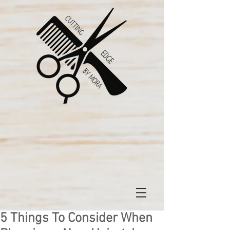
5 Things To Consider When