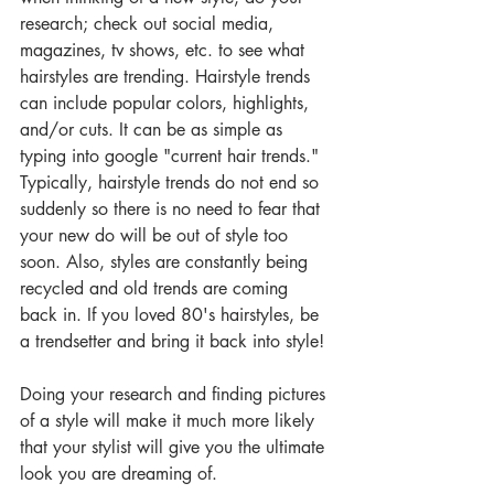
research; check out social media, 
magazines, tv shows, etc. to see what 
hairstyles are trending. Hairstyle trends 
can include popular colors, highlights, 
and/or cuts. It can be as simple as 
typing into google "current hair trends." 
Typically, hairstyle trends do not end so 
suddenly so there is no need to fear that 
your new do will be out of style too 
soon. Also, styles are constantly being 
recycled and old trends are coming 
back in. If you loved 80's hairstyles, be 
a trendsetter and bring it back into style!
Doing your research and finding pictures 
of a style will make it much more likely 
that your stylist will give you the ultimate 
look you are dreaming of.  