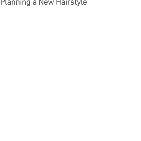
Planning a New Hairstyle