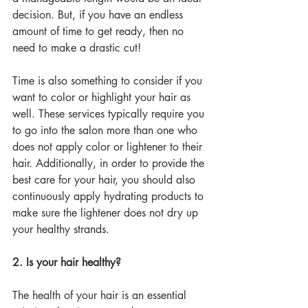
decision. But, if you have an endless 
amount of time to get ready, then no 
need to make a drastic cut!
Time is also something to consider if you 
want to color or highlight your hair as 
well. These services typically require you 
to go into the salon more than one who 
does not apply color or lightener to their 
hair. Additionally, in order to provide the 
best care for your hair, you should also 
continuously apply hydrating products to 
make sure the lightener does not dry up 
your healthy strands. 
2. Is your hair healthy?
The health of your hair is an essential 