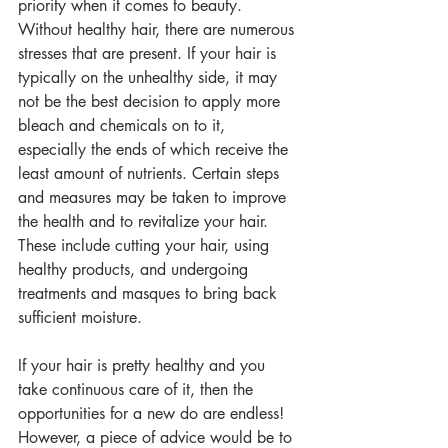
priority when it comes to beauty. 
Without healthy hair, there are numerous 
stresses that are present. If your hair is 
typically on the unhealthy side, it may 
not be the best decision to apply more 
bleach and chemicals on to it, 
especially the ends of which receive the 
least amount of nutrients. Certain steps 
and measures may be taken to improve 
the health and to revitalize your hair. 
These include cutting your hair, using 
healthy products, and undergoing 
treatments and masques to bring back 
sufficient moisture. 
If your hair is pretty healthy and you 
take continuous care of it, then the 
opportunities for a new do are endless! 
However, a piece of advice would be to 