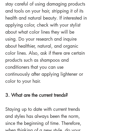
stay careful of using damaging products 
and tools on your hair, stripping it of its 
health and natural beauty. If interested in 
applying color, check with your stylist 
about what color lines they will be 
using. Do your research and inquire 
about healthier, natural, and organic 
color lines. Also, ask if there are certain 
products such as shampoos and 
conditioners that you can use 
continuously after applying lightener or 
color to your hair. 
3. What are the current trends?
Staying up to date with current trends 
and styles has always been the norm, 
since the beginning of time. Therefore, 
when thinking of a new style, do your 