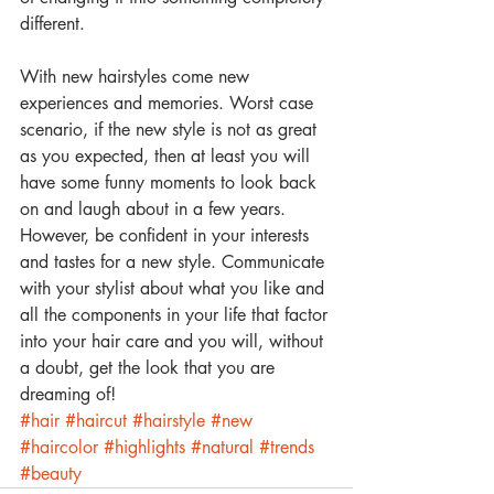
different. 
With new hairstyles come new 
experiences and memories. Worst case 
scenario, if the new style is not as great 
as you expected, then at least you will 
have some funny moments to look back 
on and laugh about in a few years. 
However, be confident in your interests 
and tastes for a new style. Communicate 
with your stylist about what you like and 
all the components in your life that factor 
into your hair care and you will, without 
a doubt, get the look that you are 
dreaming of!
#hair
#haircut
#hairstyle
#new
#haircolor
#highlights
#natural
#trends
#beauty