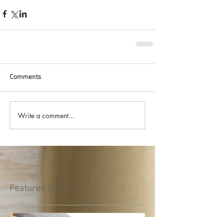
Comments
Write a comment...
Featured Posts