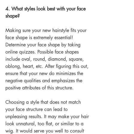
4. What styles look best with your face 
shape?
Making sure your new hairstyle fits your 
face shape is extremely essential! 
Determine your face shape by taking 
online quizzes. Possible face shapes 
include oval, round, diamond, square, 
oblong, heart, etc. After figuring this out, 
ensure that your new do minimizes the 
negative qualities and emphasizes the 
positive attributes of this structure. 
Choosing a style that does not match 
your face structure can lead to 
unpleasing results. It may make your hair 
look unnatural, too flat, or similar to a 
wig. It would serve you well to consult 